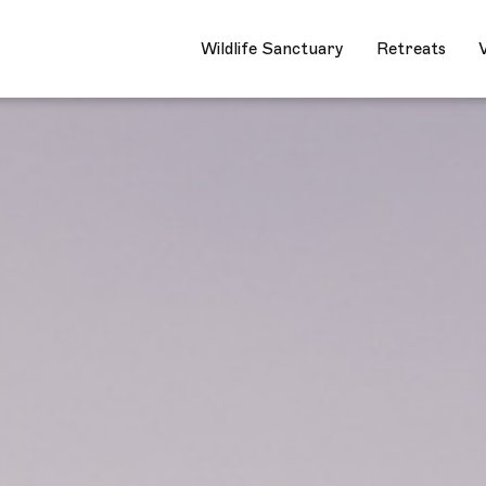
Wildlife Sanctuary
Retre
Wildlife Sanctuary
Retreats
V
Closed
Wildlife Sanctuary
Retreats
Village Stay
Wild Crafting
Community