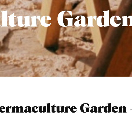
lture Garde
rmaculture Garden –