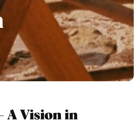
n
 A Vision in