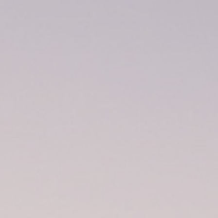
Volunteers
Construction
Future Plans
Sanctuary Spaces
Activities