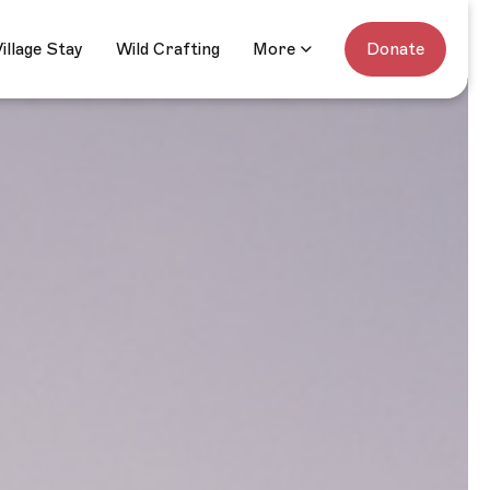
ats
Village Stay
Wild Crafting
Donate
illage Stay
Wild Crafting
More
Donate
More