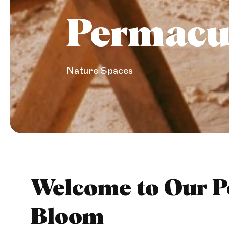
Permacu
Nature Spaces
Welcome to Our Pe
Bloom